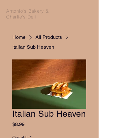
Antonio's Bakery &
Charlie's Deli
Home
All Products
Italian Sub Heaven
Italian Sub Heaven
Price
$8.99
Quantity
*