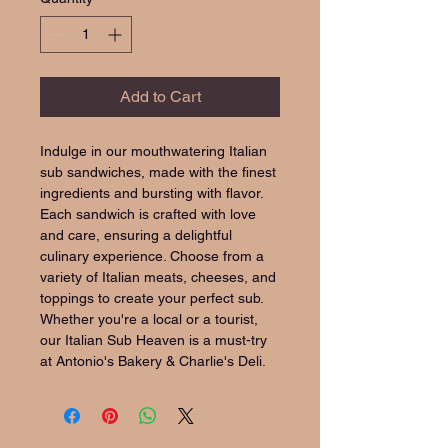
Add to Cart
Indulge in our mouthwatering Italian 
sub sandwiches, made with the finest 
ingredients and bursting with flavor. 
Each sandwich is crafted with love 
and care, ensuring a delightful 
culinary experience. Choose from a 
variety of Italian meats, cheeses, and 
toppings to create your perfect sub. 
Whether you're a local or a tourist, 
our Italian Sub Heaven is a must-try 
at Antonio's Bakery & Charlie's Deli.