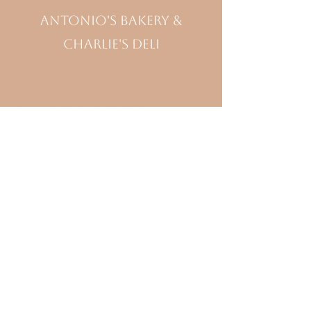
Antonio's Bakery &
Charlie's Deli
2448 West Shore Rd,
Warwick, RI 02889
(401) 738- 3727
Bakery Hours
Monday-Saturday 7am-6pm
Sunday 7am- 5pm
Deli Hours
Monday-Saturday 7am-4pm
Sunday Closed