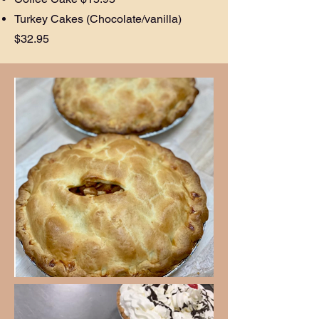
Turkey Cakes (Chocolate/vanilla)
$32.95