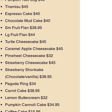
Tiramisu $45
Espresso Cake $40
Chocolate Mud Cake $40
Sm Fruit Flan $38.95
Lg Fruit Flan $44
Turtle Cheesecake $45
Caramel Apple Cheesecake $45
Pinwheel Cheesecake $32
Strawberry Cheesecake $45
Strawberry Shortcake
(Chocolate/vanilla) $38.95
Pagoda Ring $34
Carrot Cake $38.95
Lemon Buttercream $32
Pumpkin Cannoli Cake $34.95
Coffee Cake $15.95