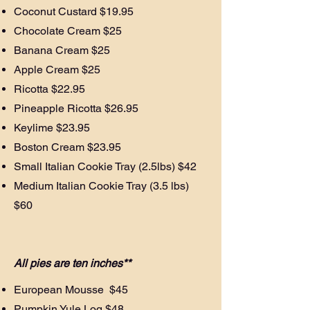
Coconut Custard $19.95
Chocolate Cream $25
Banana Cream $25
Apple Cream $25
Ricotta $22.95
Pineapple Ricotta $26.95
Keylime $23.95
Boston Cream $23.95
Small Italian Cookie Tray (2.5lbs) $42
Medium Italian Cookie Tray (3.5 lbs)
$60
All pies are ten inches**
European Mousse $45
Pumpkin Yule Log $48