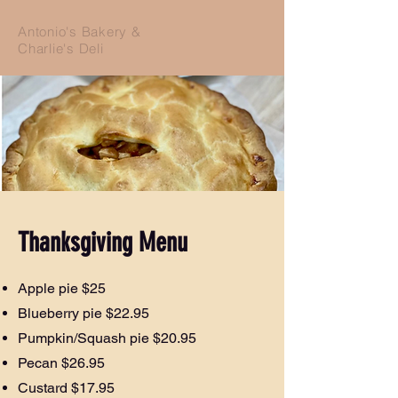
Antonio's Bakery &
Charlie's Deli
Thanksgiving Menu
Apple pie $25
Blueberry pie $22.95
Pumpkin/Squash pie $20.95
Pecan $26.95
Custard $17.95